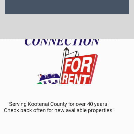
Serving Kootenai County for over 40 years!
Check back often for new available properties!