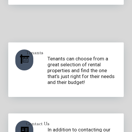
Tenants
Tenants can choose from a
great selection of rental
properties and find the one
that’s just right for their needs
and their budget!
Contact Us
In addition to contacting our