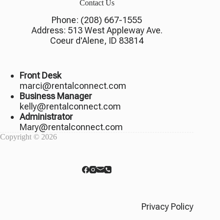
Contact Us
Phone:
(208) 667-1555
Address:
513 West Appleway Ave.
Coeur d'Alene, ID 83814
Front Desk
marci@rentalconnect.com
Business Manager
kelly@rentalconnect.com
Administrator
Mary@rentalconnect.com
Copyright © 2026
Privacy Policy