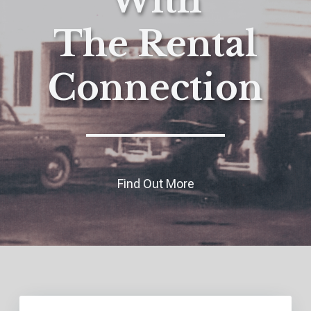
With
The Rental
Connection
Find Out More