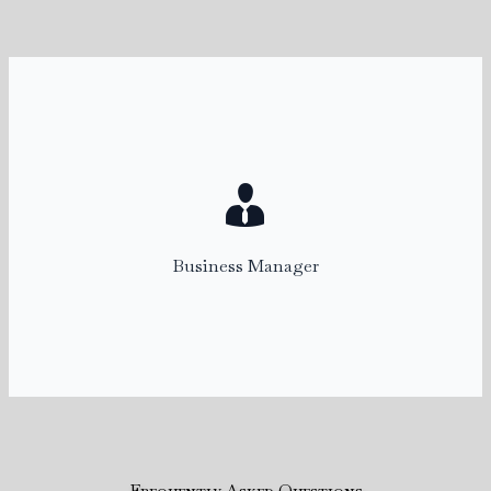
Kelly
Business Manager
kelly@rentalconnect.com