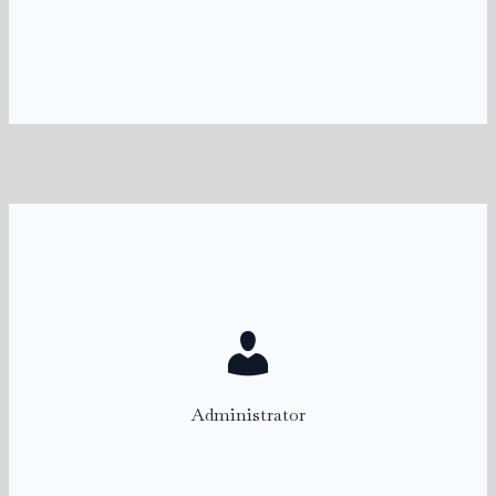
katie@rentalconnect.com
Marci
Administrator
marci@rentalconnect.com