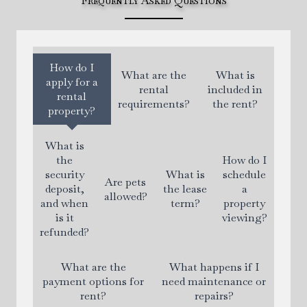
Frequently Asked Questions
How do I
What are the
What is
apply for a
rental
included in
rental
requirements?
the rent?
property?
What is
the
How do I
security
What is
schedule
Are pets
deposit,
the lease
a
allowed?
and when
term?
property
is it
viewing?
refunded?
What are the
What happens if I
payment options for
need maintenance or
rent?
repairs?