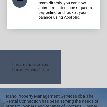
team directly, you can now
submit maintenance requests,
pay online, and look at your
balance using Appfolio.
Located in beautiful
Coeur d’Alene, Idaho
Idaho Property Management Services dba The
Rental Connection has been serving the needs of
property owners and tenants of Kootenai County