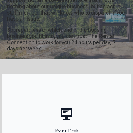
support; not an answering service that knows
nothing about our unique business, but an actual
staff member that will know who to dispatch if you
have an issue.
So, regardless of which end of the housing
business you fit into, you can trust The Rental
Connection to work for you 24 hours per day, 7
days per week.
Katie
Front Desk