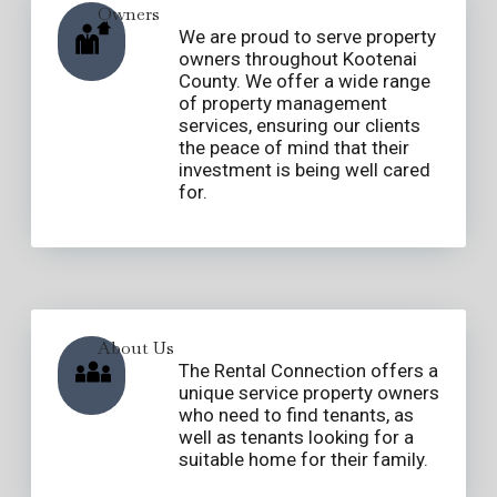
Owners
We are proud to serve property
owners throughout Kootenai
County. We offer a wide range
of property management
services, ensuring our clients
the peace of mind that their
investment is being well cared
for.
About Us
The Rental Connection offers a
unique service property owners
who need to find tenants, as
well as tenants looking for a
suitable home for their family.