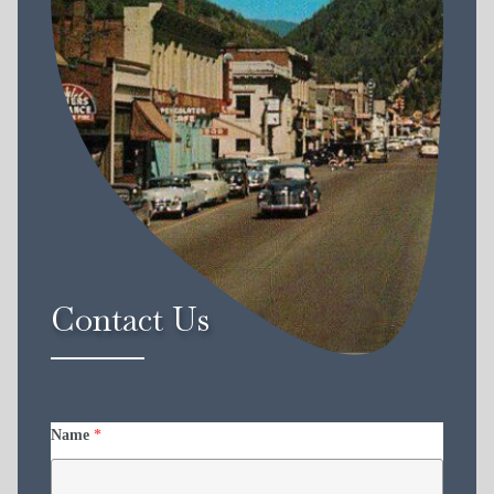
Contact Us
Name
*