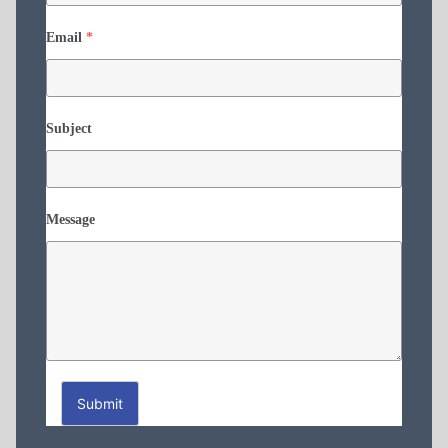
Email
*
Subject
Message
Submit