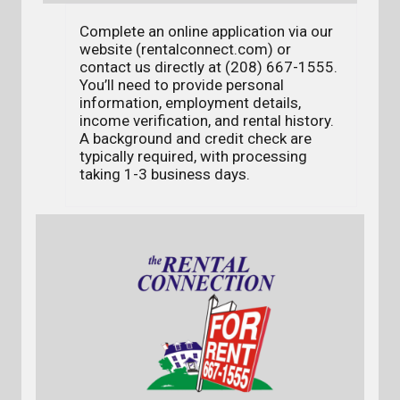
Complete an online application via our
website (rentalconnect.com) or
contact us directly at (208) 667-1555.
You’ll need to provide personal
information, employment details,
income verification, and rental history.
A background and credit check are
typically required, with processing
taking 1-3 business days.