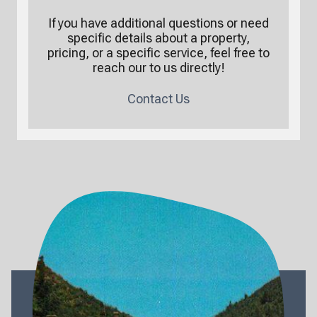
If you have additional questions or need
specific details about a property,
pricing, or a specific service, feel free to
reach our to us directly!
Contact Us