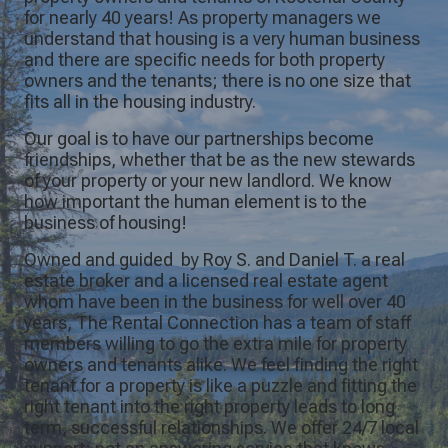
for nearly 40 years! As property managers we
understand that housing is a very human business
and there are specific needs for both property
owners and the tenants; there is no one size that
fits all in the housing industry.
Our goal is to have our partnerships become
friendships, whether that be as the new stewards
of your property or your new landlord. We know
how important the human element is to the
business of housing!
Owned and guided by Roy S. and Daniel T. a real
estate broker and a licensed real estate agent
whom have been in the business for well over 40
years, The Rental Connection has a team of staff
members willing to go the extra mile for property
owners and tenants alike. We feel finding the right
tenant for a property is like a puzzle and fitting the
right tenant into the right property leads to long
term, successful relationships. We offer 24/7 local