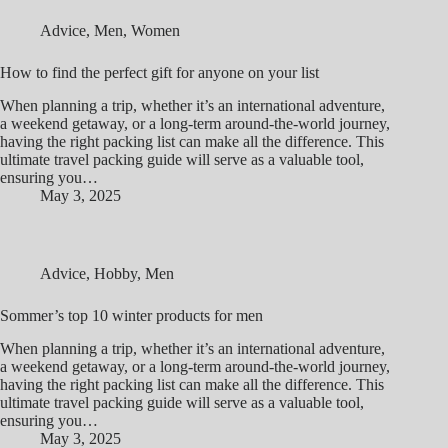
Advice
,
Men
,
Women
How to find the perfect gift for anyone on your list
When planning a trip, whether it’s an international adventure,
a weekend getaway, or a long-term around-the-world journey,
having the right packing list can make all the difference. This
ultimate travel packing guide will serve as a valuable tool,
ensuring you…
May 3, 2025
Advice
,
Hobby
,
Men
Sommer’s top 10 winter products for men
When planning a trip, whether it’s an international adventure,
a weekend getaway, or a long-term around-the-world journey,
having the right packing list can make all the difference. This
ultimate travel packing guide will serve as a valuable tool,
ensuring you…
May 3, 2025