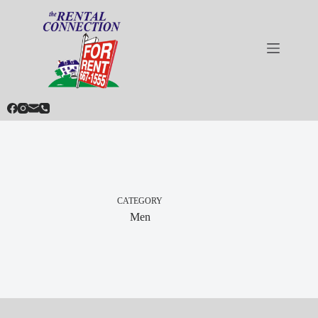
Skip
to
content
CATEGORY
Men