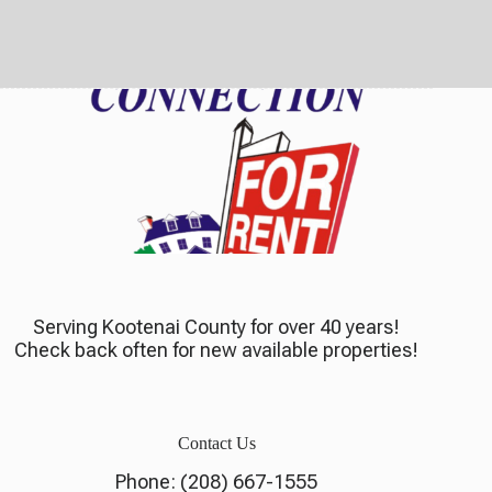
Serving Kootenai County for over 40 years!
Check back often for new available properties!
Contact Us
Phone:
(208) 667-1555